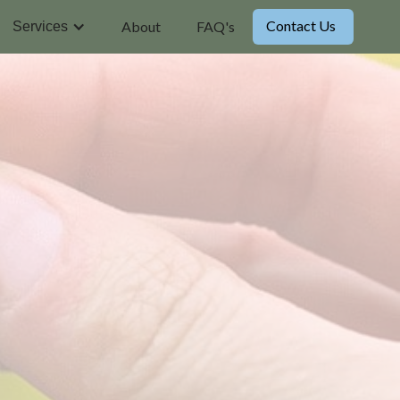
Contact Us
About
FAQ's
Services