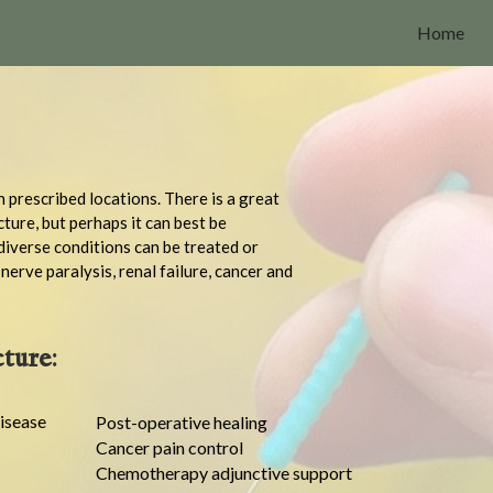
Home
n prescribed locations. There is a great
cture, but perhaps it can best be
diverse conditions can be treated or
erve paralysis, renal failure, cancer and
ture:
isease
Post-operative healing
Cancer pain control
Chemotherapy adjunctive support