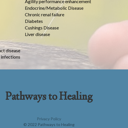
Agility performance enhancement
Endocrine/Metabolic Disease
Chronic renal failure
Diabetes
Cushings Disease
Liver disease
act disease
 infections
Pathways to Healing
Privacy Policy
© 2022 Pathways to Healing