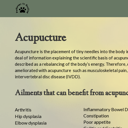
Acupucture
Acupuncture is the placement of tiny needles into the body i
deal of information explaining the scientific basis of acupun
described as a rebalancing of the body’s energy. Therefore, 
ameliorated with acupuncture such as musculoskeletal pain, n
intervertebral disc disease (IVDD).
Ailments that can benefit from acupunc
Inflammatory Bowel D
Arthritis
Constipation
Hip dysplasia
Poor appetite
Elbow dysplasia