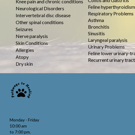
Colitis and Gastritis
Knee pain and chronic conditions
Feline hyperthyroidism
Neurological Disorders
Respiratory Problems
Intervertebral disc disease
Asthma
Other spinal conditions
Bronchitis
Seizures
Sinusitis
Nerve paralysis
Laryngeal paralysis
Skin Conditions
Urinary Problems
Allergies
Feline lower urinary-tr
Atopy
Recurrent urinary tract
Dry skin
Monday - Friday
10:00 am
to 7:00 pm.