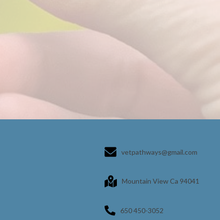
vetpathways@gmail.com
Mountain View Ca 94041
650 450-3052