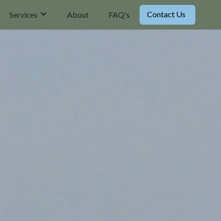
Contact Us
Services
About
FAQ's