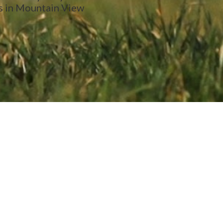
s in Mountain View