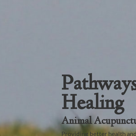
Pathways
Healing
Animal Acupunct
Providing better health and