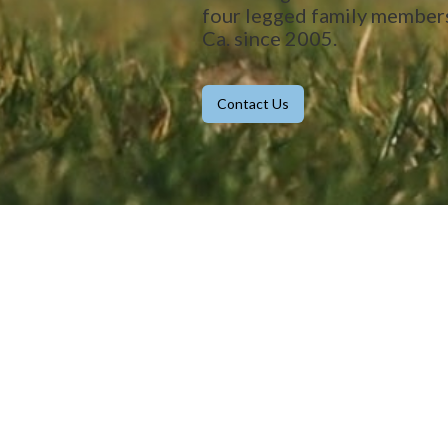
four legged family member
Ca. since 2005.
Contact Us
Our Clients' Stories