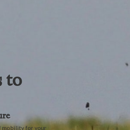
 to
ure
 mobility for your